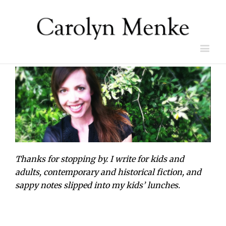
Thanks for stopping by. I write for kids and
adults, contemporary and historical fiction, and
sappy notes slipped into my kids’ lunches.