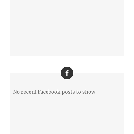
No recent Facebook posts to show