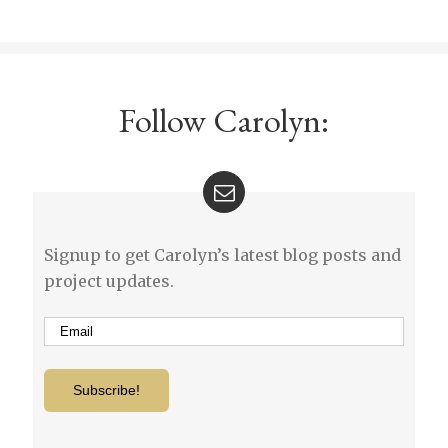
Follow Carolyn:
Signup to get Carolyn’s latest blog posts and
project updates.