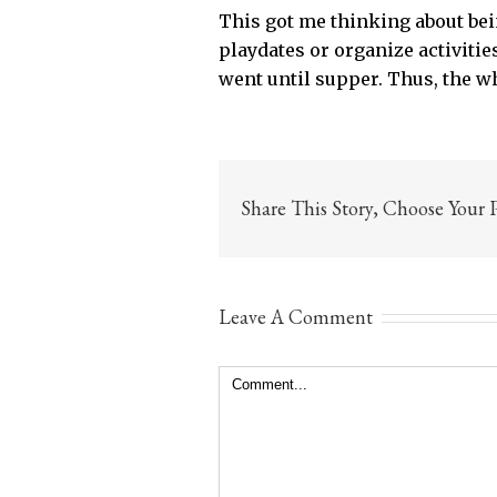
This got me thinking about bei
playdates or organize activiti
went until supper. Thus, the w
Share This Story, Choose Your 
Leave A Comment
Comment