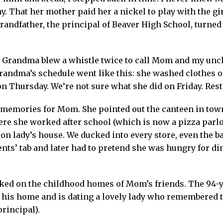
y. That her mother paid her a nickel to play with the gir
grandfather, the principal of Beaver High School, turne
. Grandma blew a whistle twice to call Mom and my uncle
randma’s schedule went like this: she washed clothes 
 Thursday. We’re not sure what she did on Friday. Rest
memories for Mom. She pointed out the canteen in tow
re she worked after school (which is now a pizza parlor
igeon lady’s house. We ducked into every store, even th
nts’ tab and later had to pretend she was hungry for din
ed on the childhood homes of Mom’s friends. The 94-y
in his home and is dating a lovely lady who remembered
rincipal).