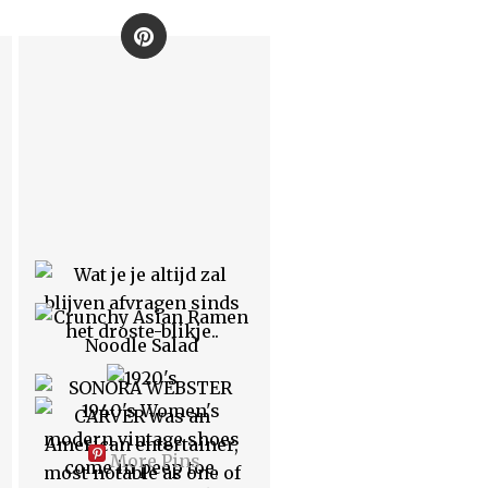
More Pins