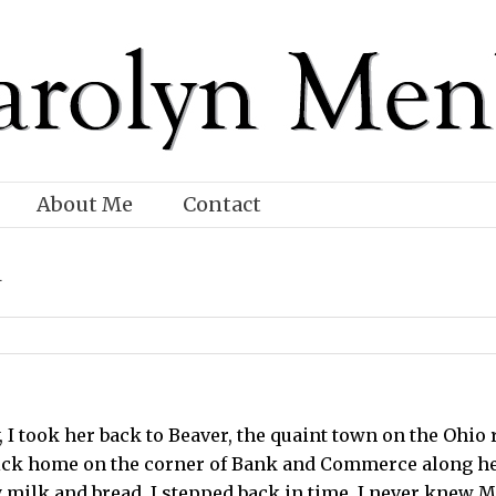
About Me
Contact
d
, I took her back to Beaver, the quaint town on the Ohio
ck home on the corner of Bank and Commerce along her 
 milk and bread, I stepped back in time. I never knew