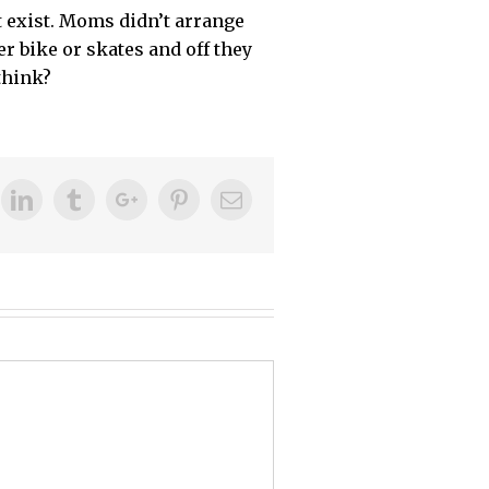
t exist. Moms didn’t arrange
r bike or skates and off they
think?
ok
itter
Linkedin
Tumblr
Google+
Pinterest
Email