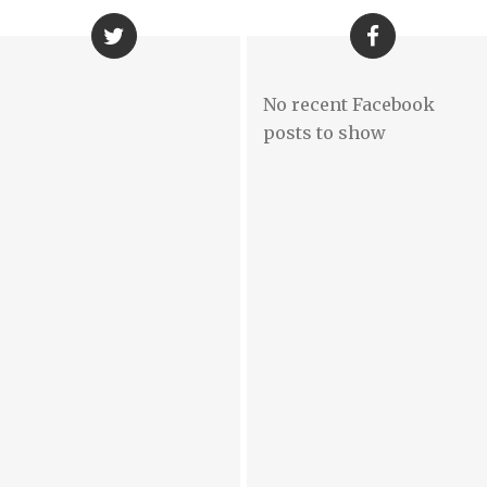
No recent Facebook
posts to show