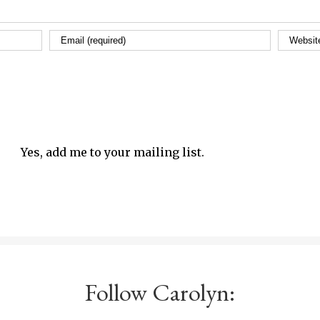
Yes, add me to your mailing list.
Follow Carolyn: