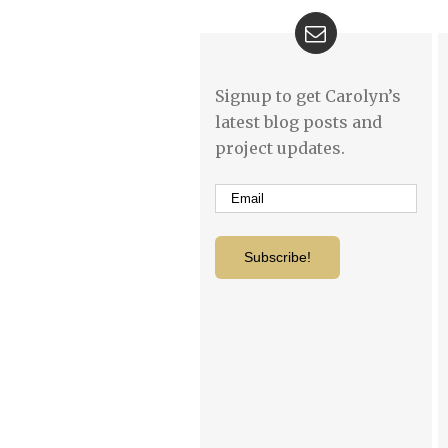
Signup to get Carolyn’s
latest blog posts and
project updates.