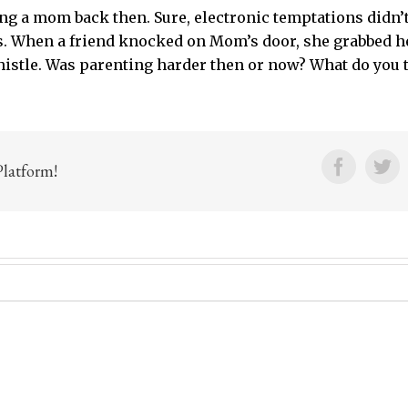
ng a mom back then. Sure, electronic temptations didn’
es. When a friend knocked on Mom’s door, she grabbed he
histle. Was parenting harder then or now? What do you 
Facebo
Tw
Platform!