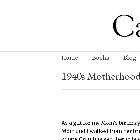
Home
Books
Blog
1940s Motherhoo
As a gift for my Mom’s birthday
Mom and I walked from her bri
where Grandma sent her to buy