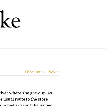
Previous
Next
 river where she grew up. As
usual route to the store
 Mom had a green bike named