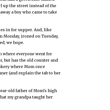
l up the street instead of the
d away a boy who came to take
s in for supper. And, like
on Monday, ironed on Tuesday,
ed, we hope.
n where everyone went for
, but has the old counter and
e bakery where Mom once
ner (and explain the tab to her
ear-old father of Mom’s high
 that my grandpa taught her