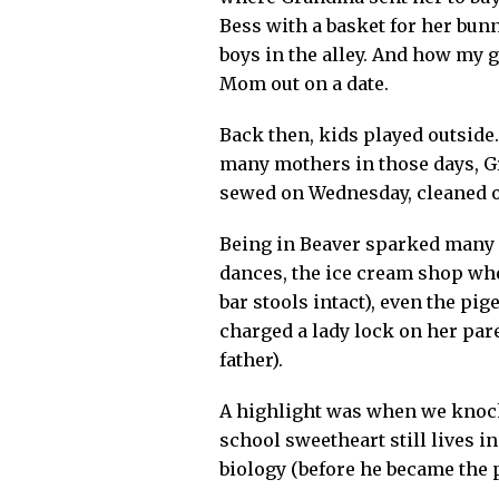
Bess with a basket for her bunn
boys in the alley. And how my 
Mom out on a date.
Back then, kids played outside
many mothers in those days, G
sewed on Wednesday, cleaned on
Being in Beaver sparked many 
dances, the ice cream shop whe
bar stools intact), even the p
charged a lady lock on her pare
father).
A highlight was when we knock
school sweetheart still lives 
biology (before he became the p