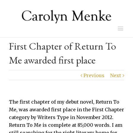
First Chapter of Return To
Me awarded first place
Previous
Next
The first chapter of my debut novel, Return To
Me, was awarded first place in the First Chapter
category by Writers Type in November 2012.
Return To Me is complete at 85,000 words. I am
still searching for the right literary home for