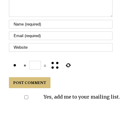
+
=
Yes, add me to your mailing list.