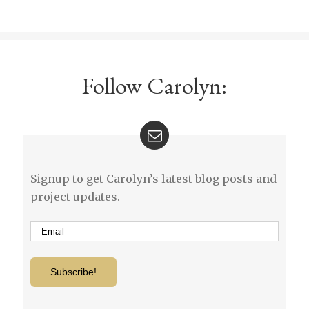
Follow Carolyn:
Signup to get Carolyn’s latest blog posts and
project updates.