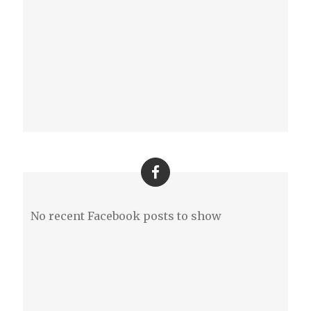
No recent Facebook posts to show