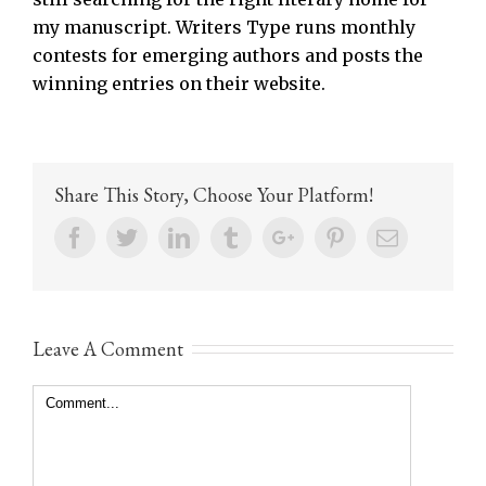
my manuscript. Writers Type runs monthly
contests for emerging authors and posts the
winning entries on their website.
Share This Story, Choose Your Platform!
Facebook
Twitter
Linkedin
Tumblr
Google+
Pinterest
Email
Leave A Comment
Comment