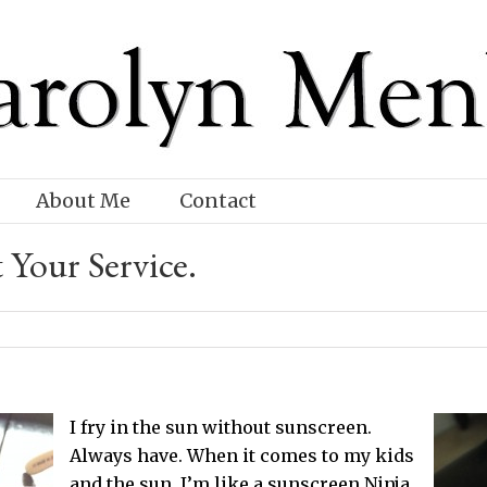
About Me
Contact
 Your Service.
I fry in the sun without sunscreen.
Always have. When it comes to my kids
and the sun, I’m like a sunscreen Ninja