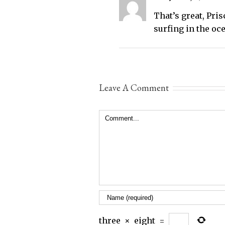
That’s great, Pri
surfing in the oc
Leave A Comment
Comment
three
×
eight
=