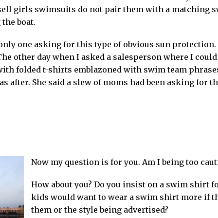
t sell girls swimsuits do not pair them with a matching 
 the boat.
nly one asking for this type of obvious sun protection. 
The other day when I asked a salesperson where I could 
 with folded t-shirts emblazoned with swim team phrases
as after. She said a slew of moms had been asking for th
Now my question is for you. Am I being too caut
How about you? Do you insist on a swim shirt f
kids would want to wear a swim shirt more if t
them or the style being advertised?