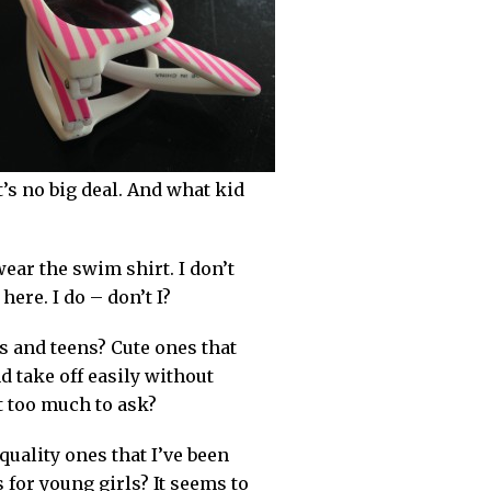
’s no big deal. And what kid
wear the swim shirt. I don’t
ere. I do – don’t I?
s and teens? Cute ones that
d take off easily without
it too much to ask?
quality ones that I’ve been
s for young girls? It seems to