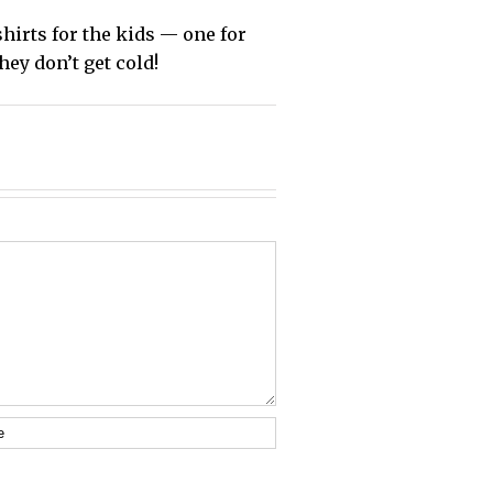
shirts for the kids — one for
hey don’t get cold!