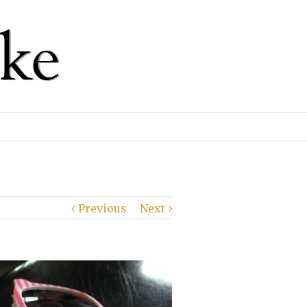
Previous
Next