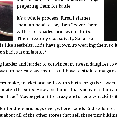
preparing them for battle.
It’s a whole process. First, I slather
them up head to toe, then I cover them
with hats, shades, and swim shirts.
Then I reapply obsessively. So far so
s like seatbelts. Kids have grown up wearing them so it
e shades from Justice?
tting harder and harder to convince my tween daughter to 
ver up her cute swimsuit, but I have to stick to my guns h
lers make, market and sell swim shirts for girls? Tween
t match the suits. How about ones that you can put on an
r head? Maybe get a little crazy and offer a v-neck? Is 
for toddlers and boys everywhere. Lands End sells nice 
 about all of the other stores that sell these tiny bikini