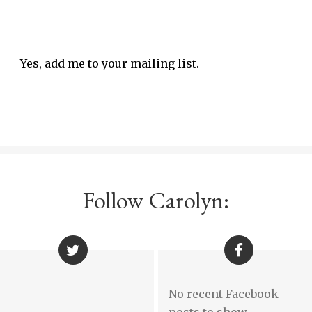
Yes, add me to your mailing list.
Follow Carolyn:
No recent Facebook
posts to show