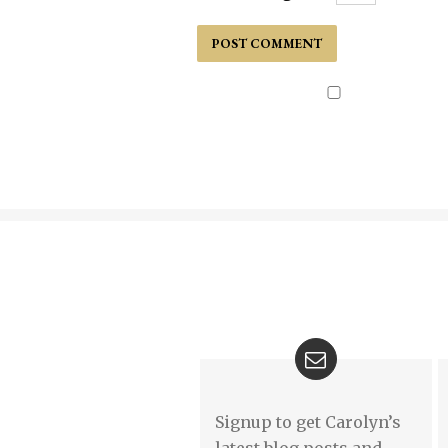
Signup to get Carolyn’s
latest blog posts and