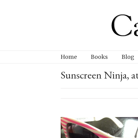
Home
Books
Blog
Sunscreen Ninja, at