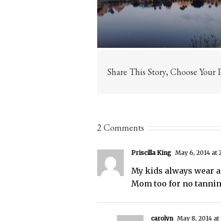
Share This Story, Choose Your 
2 Comments
Priscilla King
May 6, 2014 at 
My kids always wear a
Mom too for no tanning
carolyn
May 8, 2014 at