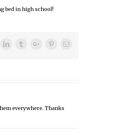
g bed in high school!
ok
itter
Linkedin
Tumblr
Google+
Pinterest
Email
d them everywhere. Thanks