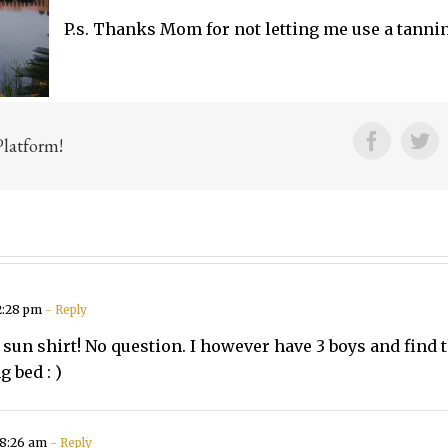
P.s. Thanks Mom for not letting me use a tannin
Facebo
Tw
Platform!
2:28 pm
- Reply
 sun shirt! No question. I however have 3 boys and fin
 bed : )
 8:26 am
- Reply