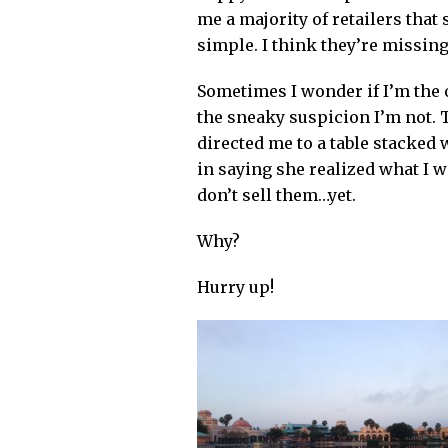
me a majority of retailers tha
simple.
I think they’re missing
Sometimes I wonder if I’m the o
the sneaky suspicion I’m not. 
directed me to a table stacked
in saying she realized what I w
don’t sell them…yet.
Why?
Hurry up!