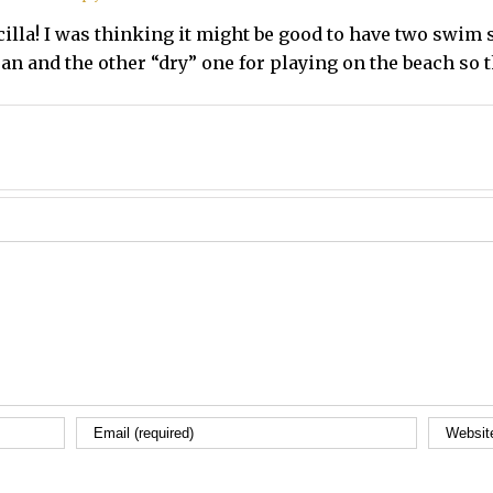
scilla! I was thinking it might be good to have two swim 
ean and the other “dry” one for playing on the beach so t