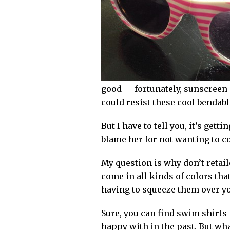
good — fortunately, sunscreen i
could resist these cool bendabl
But I have to tell you, it’s ge
blame her for not wanting to co
My question is why don’t retai
come in all kinds of colors tha
having to squeeze them over you
Sure, you can find swim shirts 
happy with in the past. But what