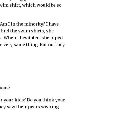
swim shirt, which would be so
Am I in the minority? I have
find the swim shirts, she
. When I hesitated, she piped
e very same thing. But no, they
ious?
or your kids? Do you think your
hey saw their peers wearing