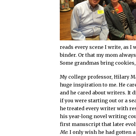
reads every scene I write, as I 
binder. Or that my mom always 
Some grandmas bring cookies,
My college professor, Hilary M
huge inspiration to me. He care
and he cared about writers. It d
if you were starting out or a s
he treated every writer with re
his year-long novel writing co
first manuscript that later evo
Me
. I only wish he had gotten a