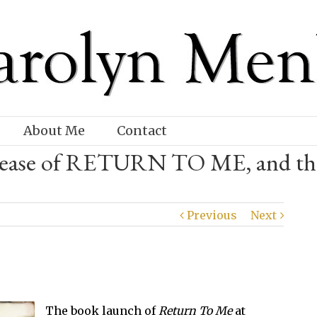
About Me
Contact
release of RETURN TO ME, and th
Previous
Next
The book launch of
Return To Me
at