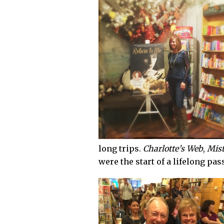
long trips.
Charlotte’s Web
,
Mist
were the start of a lifelong pas