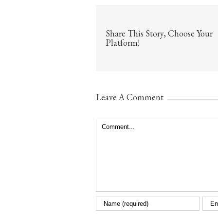
Share This Story, Choose Your
Platform!
Leave A Comment
Comment