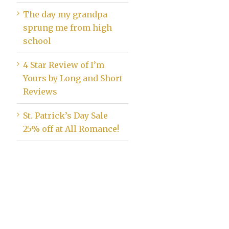
The day my grandpa
sprung me from high
school
4 Star Review of I’m
Yours by Long and Short
Reviews
St. Patrick’s Day Sale
25% off at All Romance!