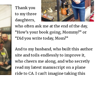
Thank you
to my three
daughters,
who often ask me at the end of the day,
“How’s your book going, Mommy?” or
“Did you write today, Mom?”
And to my husband, who built this author
site and toils endlessly to improve it,
who cheers me along, and who secretly
read my latest manuscript on a plane
ride to CA. I can’t imagine taking this