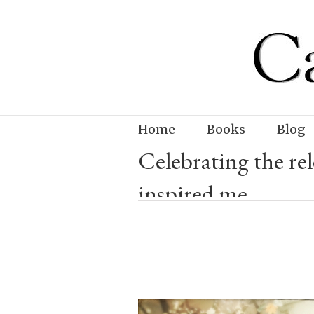
Home
Books
Blog
Celebrating the 
inspired me