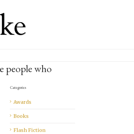
e people who
Categories
Awards
Books
Flash Fiction