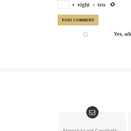
+
eight
=
ten
Yes, ad
Signup to get Carolyn’s