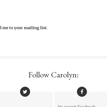
d me to your mailing list.
Follow Carolyn:
No recent Facebook