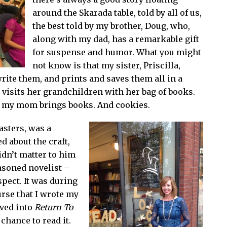
around the Skarada table, told by all of us,
the best told by my brother, Doug, who,
along with my dad, has a remarkable gift
for suspense and humor. What you might
not know is that my sister, Priscilla,
write them, and prints and saves them all in a
visits her grandchildren with her bag of books.
 my mom brings books. And cookies.
asters, was a
d about the craft,
idn’t matter to him
easoned novelist –
spect. It was during
urse that I wrote my
lved into
Return To
 chance to read it.