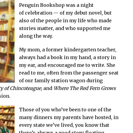
Penguin Bookshop was a night
of celebration — of my debut novel, but
also of the people in my life who made
stories matter, and who supported me
along the way.
My mom, a former kindergarten teacher,
always had a book in my hand, a story in
my ear, and encouraged me to write. She
read to me, often from the passenger seat
of our family station wagon during
y of Chincoteague
, and
Where The Red Fern Grows
sion.
Those of you who’ve been to one of the
many dinners my parents have hosted, in
every state we’ve lived, you know that
there’s always a good story floating