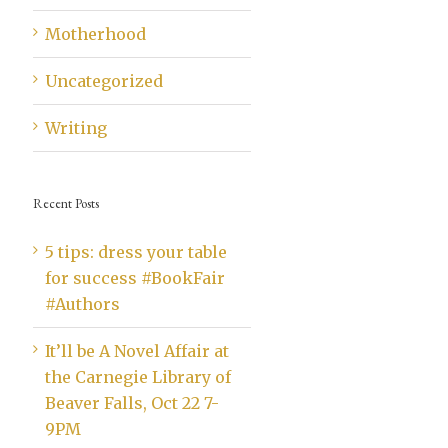
Motherhood
Uncategorized
Writing
Recent Posts
5 tips: dress your table
for success #BookFair
#Authors
It’ll be A Novel Affair at
the Carnegie Library of
Beaver Falls, Oct 22 7-
9PM