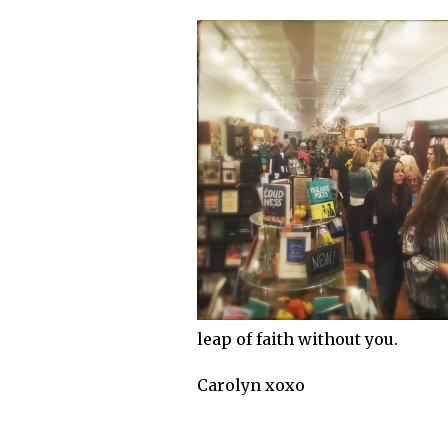
leap of faith without you.
Carolyn xoxo