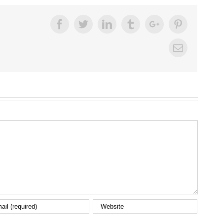
Facebook
Twitter
Linkedin
Tumblr
Google+
Pinterest
Email